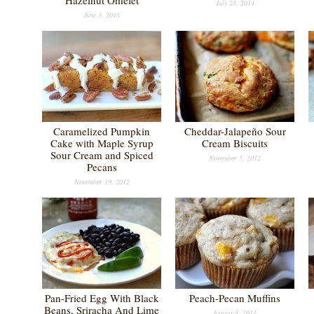
Hazelnut Omelet
July 23, 2014
June 3, 2016
Caramelized Pumpkin
Cheddar-Jalapeño Sour
Cake with Maple Syrup
Cream Biscuits
Sour Cream and Spiced
November 5, 2012
Pecans
November 19, 2012
Pan-Fried Egg With Black
Peach-Pecan Muffins
Beans, Sriracha And Lime
August 8, 2011