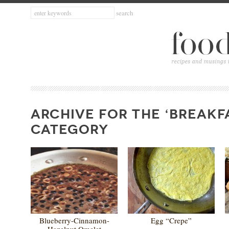
ARCHIVE FOR THE ‘BREAKF
CATEGORY
Blueberry-Cinnamon-
Egg “Crepe”