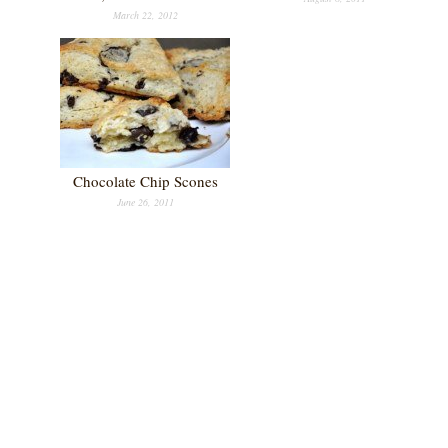
March 22, 2012
Chocolate Chip Scones
June 26, 2011