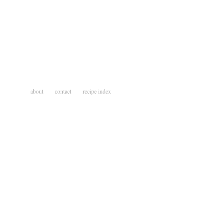
about
contact
recipe index