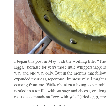
I began this post in May with the working title, “
Eggs,” because for years those little whippersnapper
way and one way only. But in the months that foll
expanded their egg repertoire. Impressively, I might
coaxing from me. Walker’s taken a liking to scrambl
nestled in a tortilla with sausage and cheese, or alo
requests
demands an “egg with yolk” (fried egg), pre
I am, to put it mildly, thrilled.