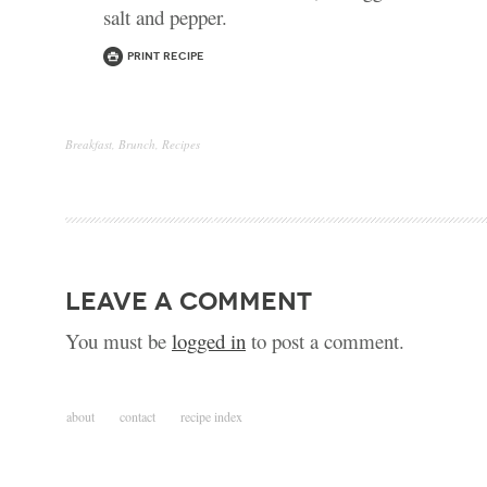
salt and pepper.
Print Recipe
Breakfast
,
Brunch
,
Recipes
leave a comment
You must be
logged in
to post a comment.
about
contact
recipe index