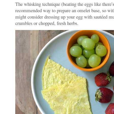
The whisking technique (beating the eggs like there’
recommended way to prepare an omelet base, so with
might consider dressing up your egg with sautéed m
crumbles or chopped, fresh herbs.