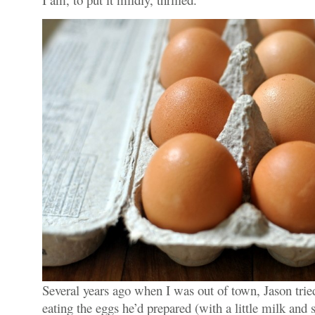
Several years ago when I was out of town, Jason tried
eating the eggs he’d prepared (with a little milk and