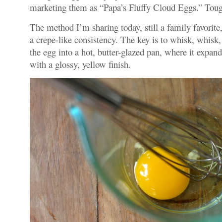
marketing them as “Papa’s Fluffy Cloud Eggs.” Toug
The method I’m sharing today, still a family favorit
a crepe-like consistency. The key is to whisk, whisk,
the egg into a hot, butter-glazed pan, where it expand
with a glossy, yellow finish.