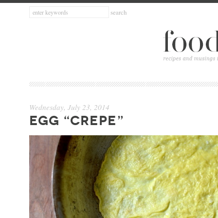
Wednesday, July 23, 2014
EGG “CREPE”