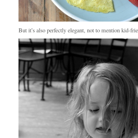
But it’s also perfectly elegant, not to mention kid-frien