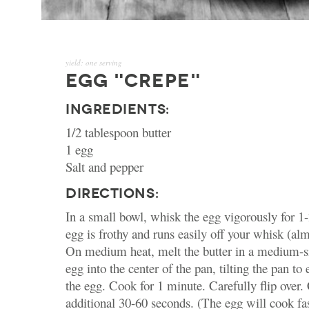
yield:
one serving
EGG "CREPE"
INGREDIENTS:
1/2 tablespoon butter
1 egg
Salt and pepper
DIRECTIONS:
In a small bowl, whisk the egg vigorously for 1-
egg is frothy and runs easily off your whisk (al
On medium heat, melt the butter in a medium-s
egg into the center of the pan, tilting the pan to 
the egg. Cook for 1 minute. Carefully flip over.
additional 30-60 seconds. (The egg will cook fa