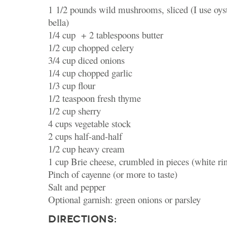
1 1/2 pounds wild mushrooms, sliced (I use oyst
bella)
1/4 cup + 2 tablespoons butter
1/2 cup chopped celery
3/4 cup diced onions
1/4 cup chopped garlic
1/3 cup flour
1/2 teaspoon fresh thyme
1/2 cup sherry
4 cups vegetable stock
2 cups half-and-half
1/2 cup heavy cream
1 cup Brie cheese, crumbled in pieces (white r
Pinch of cayenne (or more to taste)
Salt and pepper
Optional garnish: green onions or parsley
DIRECTIONS: