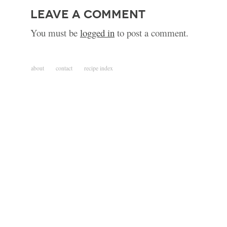
leave a comment
You must be
logged in
to post a comment.
about
contact
recipe index