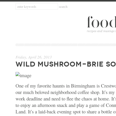
Friday, April 26, 2013
WILD MUSHROOM-BRIE S
One of my favorite haunts in Birmingham is Crest
our much beloved neighborhood coffee shop. It’s my
work deadline and need to flee the chaos at home. It’
to enjoy an afternoon snack and play a game of Con
Land. It’s a laid-back evening spot to share a bottle o