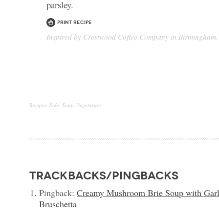
parsley.
Print Recipe
Inspired by Crestwood Coffee Company in Birmingham,
Recipes
,
Side
,
Soup
,
Vegetarian
trackbacks/pingbacks
Pingback:
Creamy Mushroom Brie Soup with Gar
Bruschetta