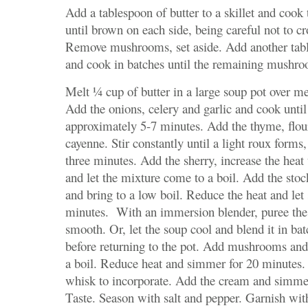
Add a tablespoon of butter to a skillet and coo
until brown on each side, being careful not to 
Remove mushrooms, set aside. Add another tabl
and cook in batches until the remaining mushr
Melt ¼ cup of butter in a large soup pot over 
Add the onions, celery and garlic and cook until 
approximately 5-7 minutes. Add the thyme, flou
cayenne. Stir constantly until a light roux forms
three minutes. Add the sherry, increase the hea
and let the mixture come to a boil. Add the stoc
and bring to a low boil. Reduce the heat and le
minutes. With an immersion blender, puree the 
smooth. Or, let the soup cool and blend it in bat
before returning to the pot. Add mushrooms and
a boil. Reduce heat and simmer for 20 minutes.
whisk to incorporate. Add the cream and simme
Taste. Season with salt and pepper. Garnish wit