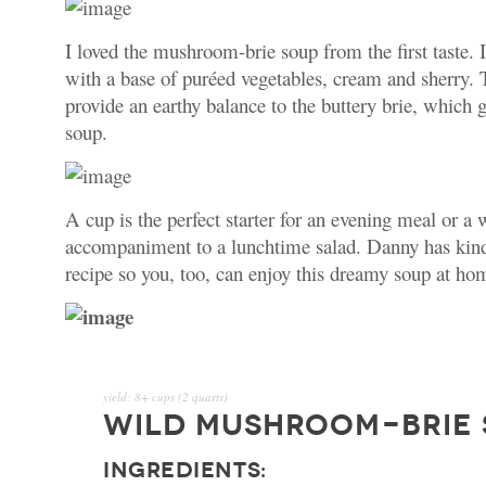
I loved the mushroom-brie soup from the first taste. 
with a base of pur
é
ed vegetables, cream and sherry
provide an earthy balance to the buttery brie, which 
soup.
A cup is the perfect starter for an evening meal or a
accompaniment to a lunchtime salad. Danny has kind
recipe so you, too, can enjoy this dreamy soup at ho
yield:
8+ cups (2 quarts)
WILD MUSHROOM-BRIE
INGREDIENTS: