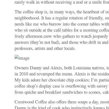
rarely walk in without receiving a nod or a smile f
The coffee shop is, in many ways, the heartbeat of our
neighborhood. It has a regular rotation of friendly, s
nerds like me who burrow into the corner tables with 
who sit outside at the café tables for a morning coff
lively afternoon crew who gathers to watch jeopardy 
answers (they’re not bad), and those who drift in an
professors, artists and other locals.
Owners Danny and Alexis, both Louisiana natives, to
in 2010 and revamped the menu. Alexis is the residen
My kids adore her chocolate chip cookies; I’m partial
coffee shop’s display case is overflowing with savory
from quiche and breakfast sandwiches to scones, cak
Crestwood Coffee also offers three soups a day, most
Danny is the kind of cook who instinctively knows h