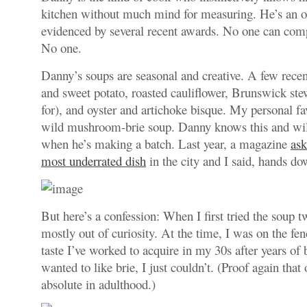
kitchen without much mind for measuring. He’s an o
evidenced by several recent awards. No one can com
No one.
Danny’s soups are seasonal and creative. A few recen
and sweet potato, roasted cauliflower, Brunswick ste
for), and oyster and artichoke bisque. My personal fav
wild mushroom-brie soup. Danny knows this and wil
when he’s making a batch. Last year, a magazine
ask
most underrated dish
in the city and I said, hands 
But here’s a confession: When I first tried the soup t
mostly out of curiosity. At the time, I was on the fenc
taste I’ve worked to acquire in my 30s after years of
wanted to like brie, I just couldn’t. (Proof again that 
absolute in adulthood.)