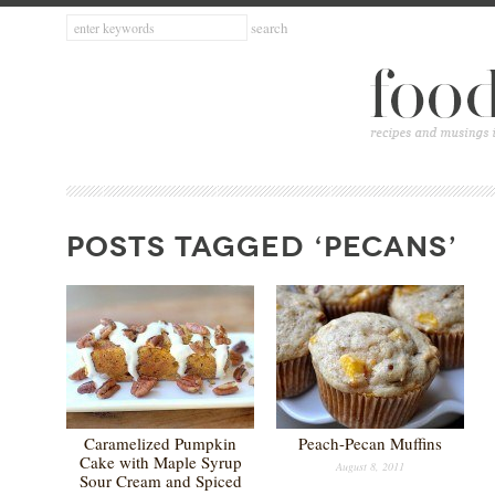
POSTS TAGGED ‘PECANS’
Caramelized Pumpkin
Peach-Pecan Muffins
Cake with Maple Syrup
August 8, 2011
Sour Cream and Spiced