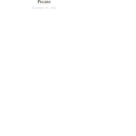
Pecans
November 19, 2012