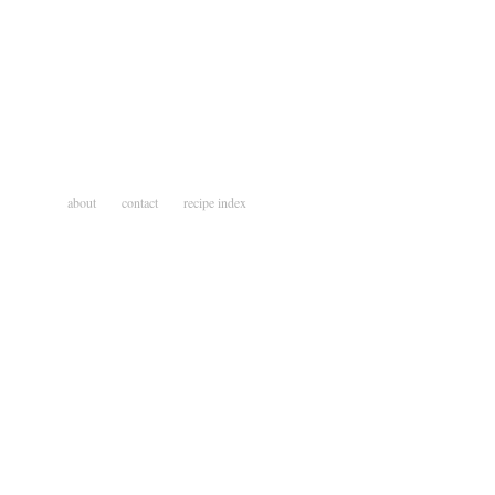
about
contact
recipe index