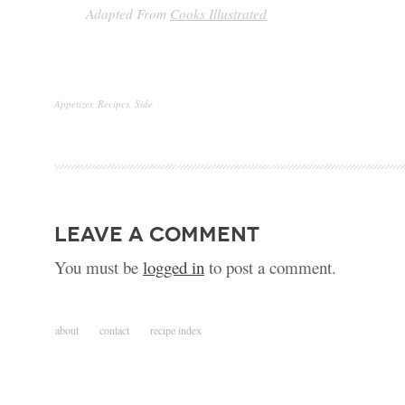
Adapted From
Cooks Illustrated
Appetizer
,
Recipes
,
Side
leave a comment
You must be
logged in
to post a comment.
about
contact
recipe index