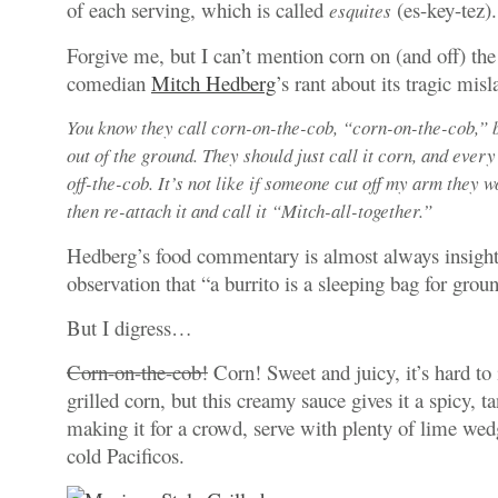
of each serving, which is called
(
es-key-tez
).
esquites
Forgive me, but I can’t mention corn on (and off) th
comedian
Mitch Hedberg
’s rant about its tragic misl
You know they call corn-on-the-cob, “corn-on-the-cob,” b
out of the ground. They should just call it corn, and every
off-the-cob. It’s not like if someone cut off my arm they w
then re-attach it and call it “Mitch-all-together.”
Hedberg’s food commentary is almost always insight
observation that “a
burrito is a sleeping bag for grou
But I digress…
Corn-on-the-cob!
Corn! Sweet and juicy, it’s hard t
grilled corn, but this creamy sauce gives it a spicy, t
making it for a crowd, serve with plenty of lime wed
cold Pacificos.