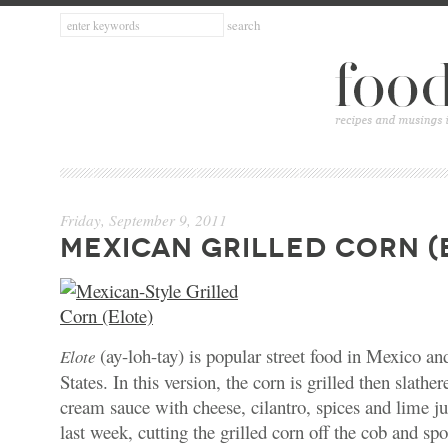
Friday, September 9, 2011
MEXICAN GRILLED CORN (
(ay-loh-tay) is popular street food in Mexico an
Elote
States. In this version, the corn is grilled then slath
cream sauce with cheese, cilantro, spices and lime jui
last week, cutting the grilled corn off the cob and sp