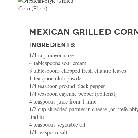
MEXICAN GRILLED CORN
INGREDIENTS:
1/4 cup mayonnaise
4 tablespoons sour cream
3 tablespoons chopped fresh cilantro leaves
1 teaspoon chili powder
1/4 teaspoon ground black pepper
1/4 teaspoon cayenne pepper (optional)
4 teaspoons juice from 1 lime
1/2 cup shredded parmesan cheese (or preferably 
find it)
4 teaspoons vegetable oil
1/4 teaspoon salt