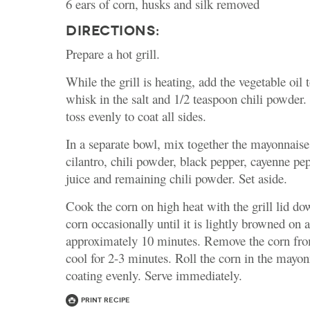
6 ears of corn, husks and silk removed
DIRECTIONS:
Prepare a hot grill.
While the grill is heating, add the vegetable oil 
whisk in the salt and 1/2 teaspoon chili powder
toss evenly to coat all sides.
In a separate bowl, mix together the mayonnaise
cilantro, chili powder, black pepper, cayenne pe
juice and remaining chili powder. Set aside.
Cook the corn on high heat with the grill lid do
corn occasionally until it is lightly browned on a
approximately 10 minutes. Remove the corn from
cool for 2-3 minutes. Roll the corn in the mayo
coating evenly. Serve immediately.
Print Recipe