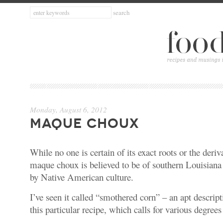
Monday, August 6, 2012
MAQUE CHOUX
While no one is certain of its exact roots or the deriv
maque choux is believed to be of southern Louisiana 
by Native American culture.
I’ve seen it called “smothered corn” – an apt descrip
this particular recipe, which calls for various degree