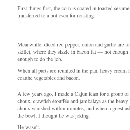
First things first, the corn is coated in toasted sesame 
transferred to a hot oven for roasting.
Meanwhile, diced red pepper, onion and garlic are tos
skillet, where they sizzle in bacon fat — not enough f
enough to do the job.
When all parts are reunited in the pan, heavy cream i
coatthe vegetables and bacon.
A few years ago, I made a Cajun feast for a group o
choux, crawfish
étouffée
and jambalaya as the heavy 
choux vanished within minutes, and when a guest ask
the bowl, I thought he was joking.
He wasn’t.