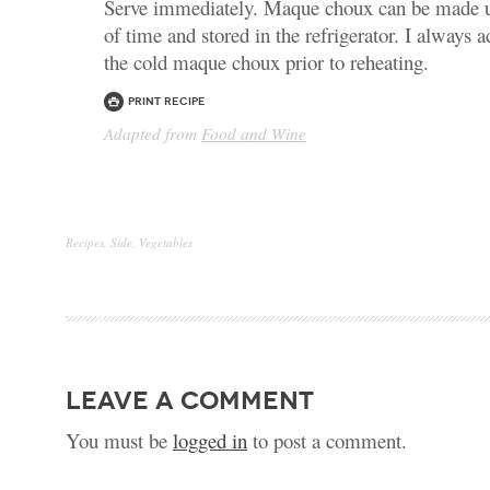
Serve immediately. Maque choux can be made u
of time and stored in the refrigerator. I always
the cold maque choux prior to reheating.
Print Recipe
Adapted from
Food and Wine
Recipes
,
Side
,
Vegetables
leave a comment
You must be
logged in
to post a comment.