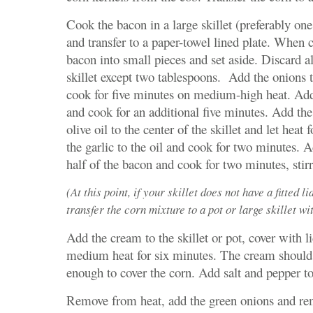
Cook the bacon in a large skillet (preferably one 
and transfer to a paper-towel lined plate. When 
bacon into small pieces and set aside. Discard al
skillet except two tablespoons. Add the onions t
cook for five minutes on medium-high heat. Add
and cook for an additional five minutes. Add th
olive oil to the center of the skillet and let heat
the garlic to the oil and cook for two minutes. 
half of the bacon and cook for two minutes, stirr
(At this point, if your skillet does not have a fitted li
transfer the corn mixture to a pot or large skillet with
Add the cream to the skillet or pot, cover with 
medium heat for six minutes. The cream should
enough to cover the corn. Add salt and pepper to
Remove from heat, add the green onions and re