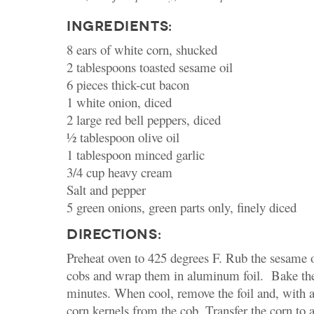
INGREDIENTS:
8 ears of white corn, shucked
2 tablespoons toasted sesame oil
6 pieces thick-cut bacon
1 white onion, diced
2 large red bell peppers, diced
½ tablespoon olive oil
1 tablespoon minced garlic
3/4 cup heavy cream
Salt and pepper
5 green onions, green parts only, finely diced
DIRECTIONS:
Preheat oven to 425 degrees F. Rub the sesame o
cobs and wrap them in aluminum foil. Bake the
minutes. When cool, remove the foil and, with a 
corn kernels from the cob. Transfer the corn to 