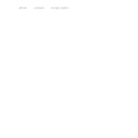
about
contact
recipe index