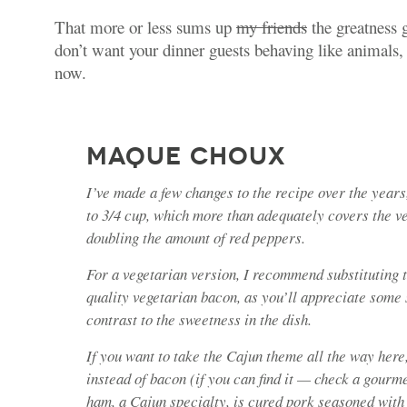
That more or less sums up
my friends
the greatness 
don’t want your dinner guests behaving like animals,
now.
MAQUE CHOUX
I’ve made a few changes to the recipe over the year
to 3/4 cup, which more than adequately covers the v
doubling the amount of red peppers.
For a vegetarian version, I recommend substituting 
quality vegetarian bacon, as you’ll appreciate some 
contrast to the sweetness in the dish.
If you want to take the Cajun theme all the way here
instead of bacon (if you can find it — check a gourm
ham, a Cajun specialty, is cured pork seasoned with