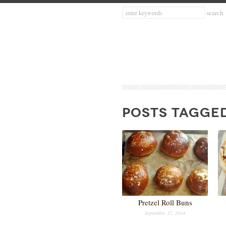
POSTS TAGGED
Pretzel Roll Buns
September 17, 2014