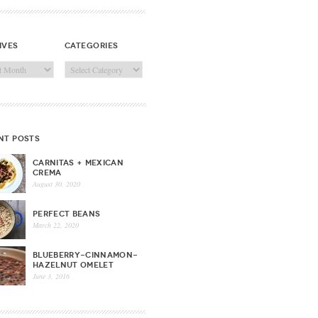
ives
categories
ves
Categories
nt posts
CARNITAS + MEXICAN
CREMA
August 30, 2020
PERFECT BEANS
March 22, 2020
BLUEBERRY-CINNAMON-
HAZELNUT OMELET
June 3, 2016