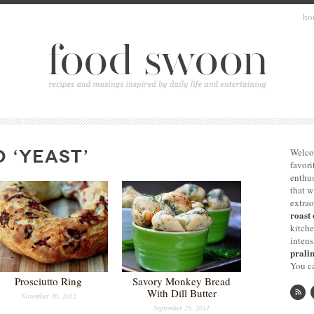
ho
 ‘YEAST’
Welco
favori
enthus
that 
extrao
roast 
kitche
intens
pralin
You ca
Prosciutto Ring
Savory Monkey Bread
With Dill Butter
November 30, 2012
September 29, 2011