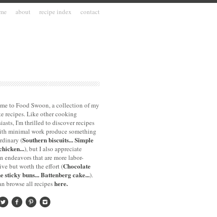
me
about
recipe index
contact
me to Food Swoon, a collection of my
te recipes. Like other cooking
iasts, I'm thrilled to discover recipes
with minimal work produce something
Southern biscuits...
Simple
rdinary (
chicken...
), but I also appreciate
n endeavors that are more labor-
Chocolate
ive but worth the effort (
e sticky buns...
Battenberg cake...
).
here.
n browse all recipes