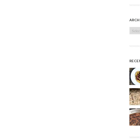
arch
Archi
rece