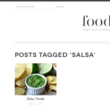
POSTS TAGGED ‘SALSA’
Salsa Verde
May 13, 2012