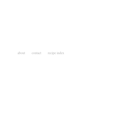
about
contact
recipe index