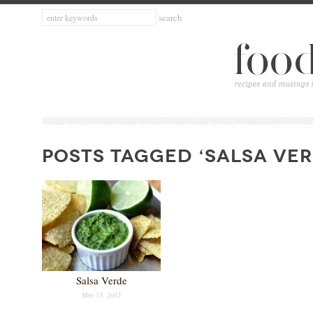
POSTS TAGGED ‘SALSA VER
Salsa Verde
May 13, 2012