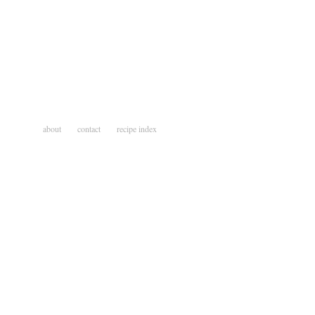
about
contact
recipe index