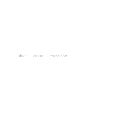
about
contact
recipe index