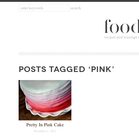
POSTS TAGGED ‘PINK’
Pretty In Pink Cake
November 1, 2011