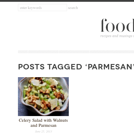
POSTS TAGGED ‘PARMESAN
Celery Salad with Walnuts
and Parmesan
June 25, 2013