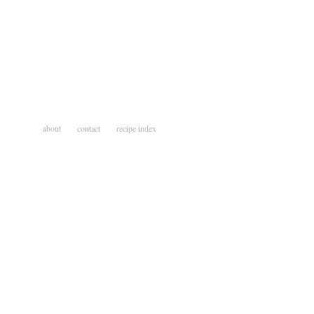
about
contact
recipe index