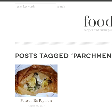
POSTS TAGGED ‘PARCHMEN
Poisson En Papillote
August 18, 2011