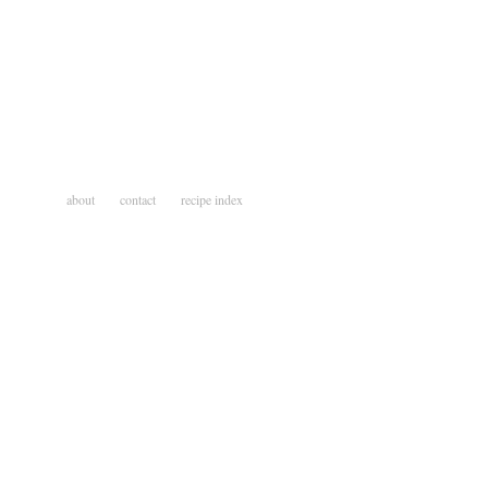
about
contact
recipe index