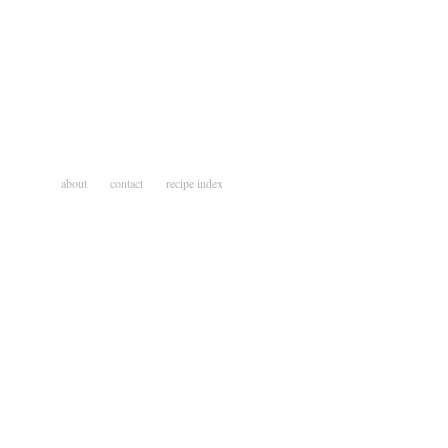
about
contact
recipe index