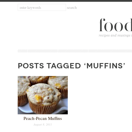
POSTS TAGGED ‘MUFFINS’
Peach-Pecan Muffins
August 8, 2011