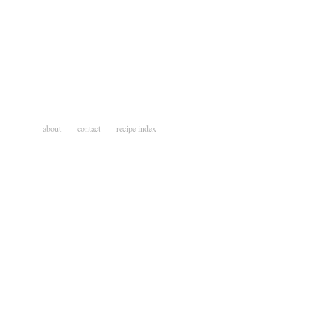
about
contact
recipe index