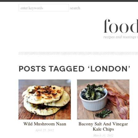
POSTS TAGGED ‘LONDON’
Wild Mushroom Naan
Bacony Salt And Vinegar
Kale Chips
April 25, 2012
March 31, 2012