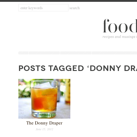
POSTS TAGGED ‘DONNY DR
The Donny Draper
June 15, 2012