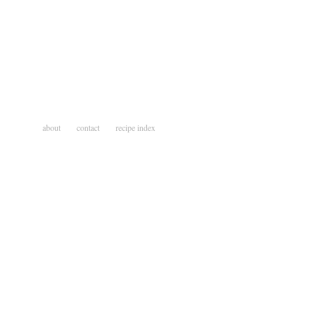
about
contact
recipe index