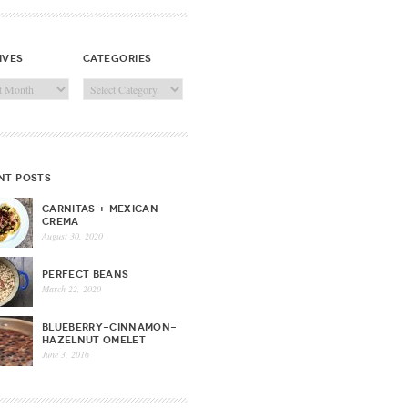
ives
categories
ves
Categories
nt posts
CARNITAS + MEXICAN
CREMA
August 30, 2020
PERFECT BEANS
March 22, 2020
BLUEBERRY-CINNAMON-
HAZELNUT OMELET
June 3, 2016