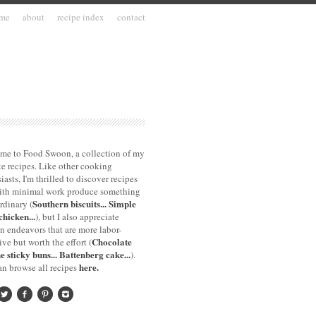
me
about
recipe index
contact
me to Food Swoon, a collection of my
te recipes. Like other cooking
iasts, I'm thrilled to discover recipes
with minimal work produce something
Southern biscuits...
Simple
rdinary (
chicken...
), but I also appreciate
n endeavors that are more labor-
Chocolate
ive but worth the effort (
e sticky buns...
Battenberg cake...
).
here.
n browse all recipes