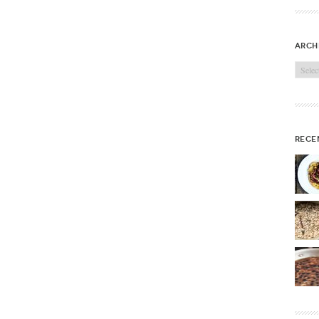
arch
Archi
rece