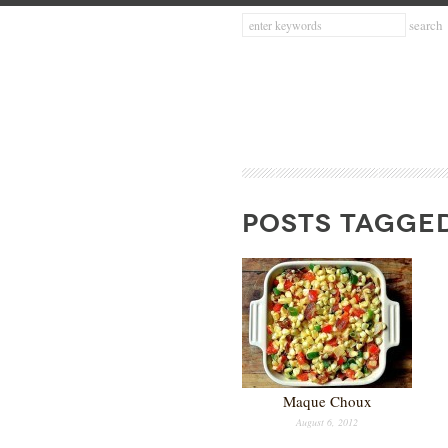
POSTS TAGGED
Maque Choux
August 6, 2012