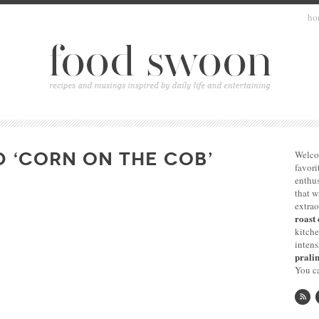
ho
 ‘CORN ON THE COB’
Welco
favori
enthus
that 
extrao
roast 
kitche
intens
pralin
You ca