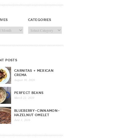
ives
categories
ves
Categories
nt posts
CARNITAS + MEXICAN
CREMA
August 30, 2020
PERFECT BEANS
March 22, 2020
BLUEBERRY-CINNAMON-
HAZELNUT OMELET
June 3, 2016