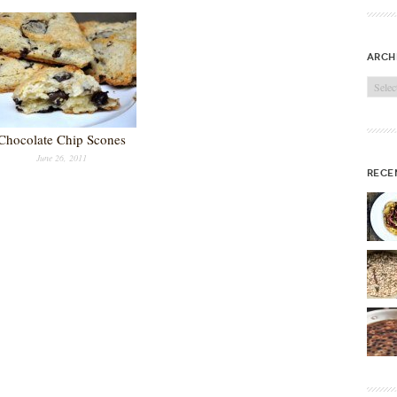
arch
Archi
Chocolate Chip Scones
June 26, 2011
rece