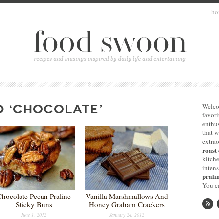
ho
D ‘CHOCOLATE’
Welco
favori
enthus
that 
extrao
roast 
kitche
intens
pralin
You ca
Chocolate Pecan Praline
Vanilla Marshmallows And
Sticky Buns
Honey Graham Crackers
June 1, 2012
January 24, 2012