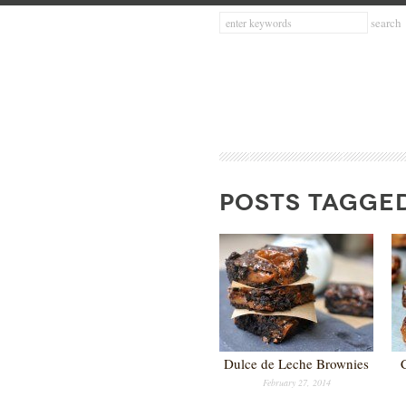
POSTS TAGGE
Dulce de Leche Brownies
February 27, 2014