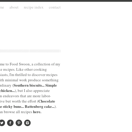
me
about
recipe index
contact
me to Food Swoon, a collection of my
te recipes. Like other cooking
iasts, I'm thrilled to discover recipes
with minimal work produce something
Southern biscuits...
Simple
rdinary (
chicken...
), but I also appreciate
n endeavors that are more labor-
Chocolate
ive but worth the effort (
e sticky buns...
Battenberg cake...
).
here.
n browse all recipes