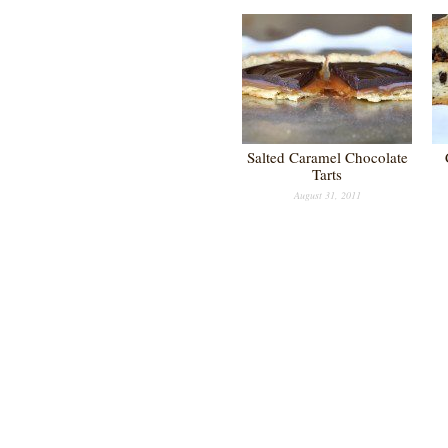
Salted Caramel Chocolate
Tarts
August 31, 2011