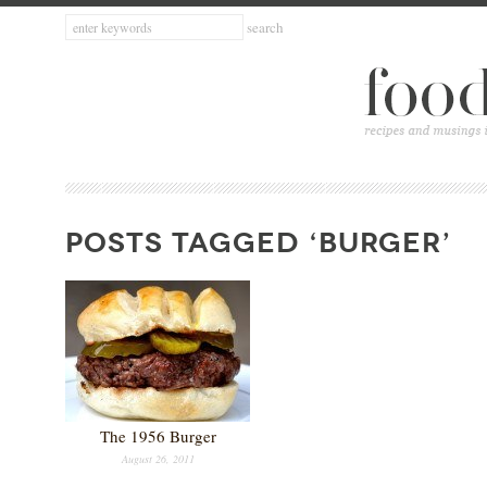
POSTS TAGGED ‘BURGER’
The 1956 Burger
August 26, 2011