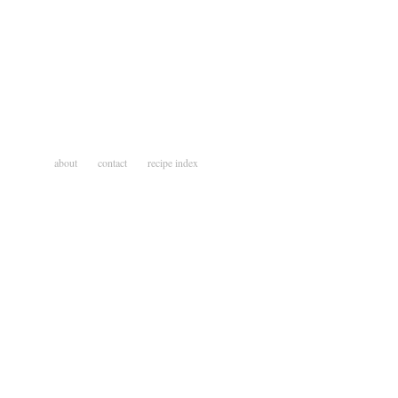
about
contact
recipe index