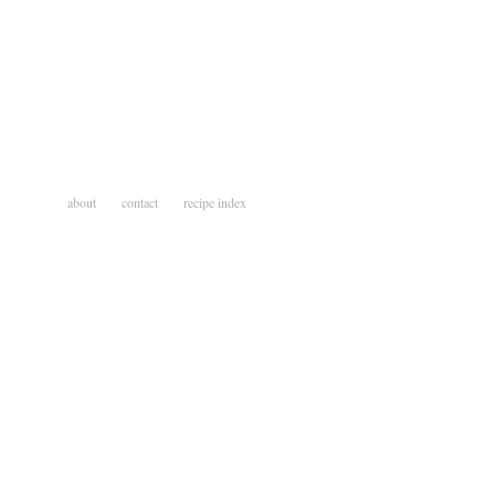
about
contact
recipe index