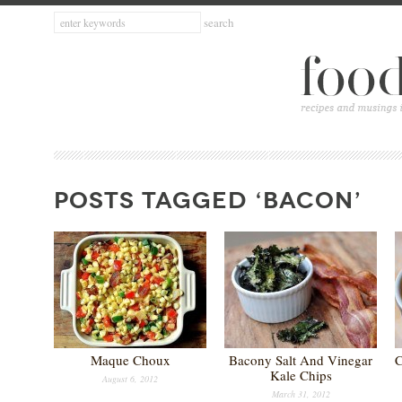
POSTS TAGGED ‘BACON’
Maque Choux
Bacony Salt And Vinegar
C
Kale Chips
August 6, 2012
March 31, 2012