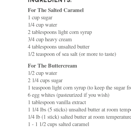
INGREDIENTS:
For The Salted Caramel
1 cup sugar
1/4 cup water
2 tablespoons light corn syrup
3/4 cup heavy cream
4 tablespoons unsalted butter
1/2 teaspoon of sea salt (or more to taste)
For The Buttercream
1/2 cup water
2 1/4 cups sugar
1 teaspoon light corn syrup (to keep the sugar fr
6 egg whites (pasteurized if you wish)
1 tablespoon vanilla extract
1 1/4 lbs (5 sticks) unsalted butter at room temp
1/4 lb (1 stick) salted butter at room temperatur
1 - 1 1/2 cups salted caramel