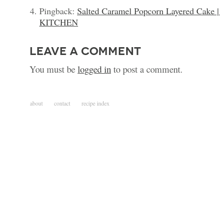
Pingback:
Salted Caramel Popcorn Layered Ca
KITCHEN
leave a comment
You must be
logged in
to post a comment.
about
contact
recipe index