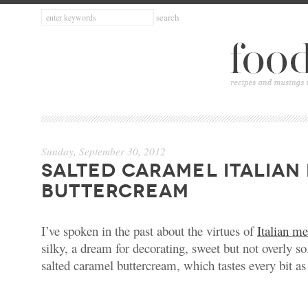
Sunday, September 30, 2012
SALTED CARAMEL ITALIAN
BUTTERCREAM
I’ve spoken in the past about the virtues of
Italian m
silky, a dream for decorating, sweet but not overly so
salted caramel buttercream, which tastes every bit as