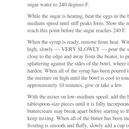
sugar water to 240 degrees F.
While the sugar is heating, beat the eggs in the
medium speed until stiff peaks form. Slow the 
reach this point before the sugar reaches 240 F.
When the syrup is ready, remove from heat. Wit
high, slowly — VERY SLOWLY — pour the sug
close to the edge and away from the beater, to p
splattering against the sides of the bowl, where 
harden. When all of the syrup has been poured i
the mixture on high until the bowl is cool to tou
approximately 10 minutes, give or take a few.
With the mixer on low-medium speed, add the b
tablespoon-size pieces until it is fully incorpora
buttercream may break apart before starting to t
keep mixing. When all of the butter has been in
frosting is smooth and fluffy, slowly add a cup 