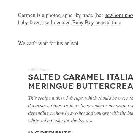
Carmen is a photographer by trade (her
newborn pho
baby fever), so I decided Baby Boy needed this:
We can’t wait for his arrival.
yield:
5-6 cups
SALTED CARAMEL ITALI
MERINGUE BUTTERCRE
This recipe makes 5-6 cups, which should be more th
decorate a three- or four- layer cake or decorate t
depending on how heavy-handed you are with the bu
white velvet cake for the layers.