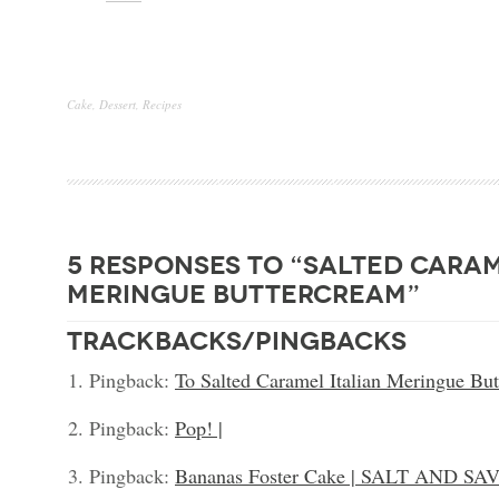
Cake
,
Dessert
,
Recipes
5 responses to “salted caram
meringue buttercream”
trackbacks/pingbacks
Pingback:
To Salted Caramel Italian Meringue Butt
Pingback:
Pop! |
Pingback:
Bananas Foster Cake | SALT AND SA