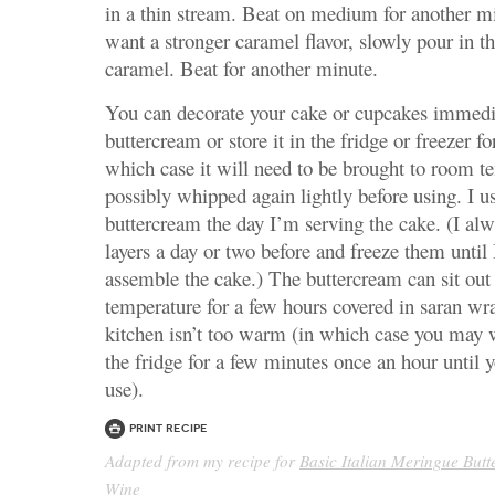
in a thin stream. Beat on medium for another mi
want a stronger caramel flavor, slowly pour in th
caramel. Beat for another minute.
You can decorate your cake or cupcakes immedi
buttercream or store it in the fridge or freezer fo
which case it will need to be brought to room t
possibly whipped again lightly before using. I 
buttercream the day I’m serving the cake. (I a
layers a day or two before and freeze them until
assemble the cake.) The buttercream can sit out
temperature for a few hours covered in saran wr
kitchen isn’t too warm (in which case you may w
the fridge for a few minutes once an hour until y
use).
Print Recipe
Adapted from my recipe for
Basic Italian Meringue But
Wine