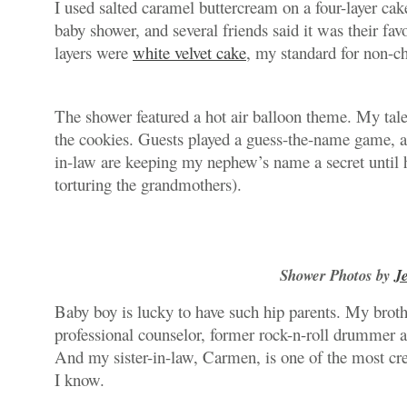
I used salted caramel buttercream on a four-layer cake
baby shower, and several friends said it was their favo
layers were
white velvet cake
, my standard for non-ch
The shower featured a hot air balloon theme. My tal
the cookies. Guests played a guess-the-name game, as
in-law are keeping my nephew’s name a secret until h
torturing the grandmothers).
Shower Photos by
J
Baby boy is lucky to have such hip parents. My brothe
professional counselor, former rock-n-roll drummer a
And my sister-in-law, Carmen, is one of the most cre
I know.