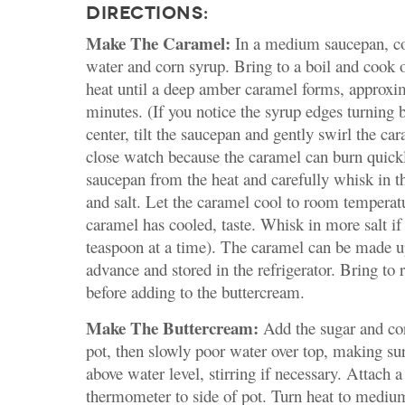
DIRECTIONS:
Make The Caramel:
In a medium saucepan, co
water and corn syrup. Bring to a boil and cook
heat until a deep amber caramel forms, approxi
minutes. (If you notice the syrup edges turning 
center, tilt the saucepan and gently swirl the c
close watch because the caramel can burn quick
saucepan from the heat and carefully whisk in t
and salt. Let the caramel cool to room tempera
caramel has cooled, taste. Whisk in more salt if
teaspoon at a time). The caramel can be made u
advance and stored in the refrigerator. Bring to
before adding to the buttercream.
Make The Buttercream:
Add the sugar and cor
pot, then slowly poor water over top, making sur
above water level, stirring if necessary. Attach 
thermometer to side of pot. Turn heat to mediu