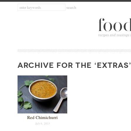
ARCHIVE FOR THE ‘EXTRAS
Red Chimichurri
July 6, 2013