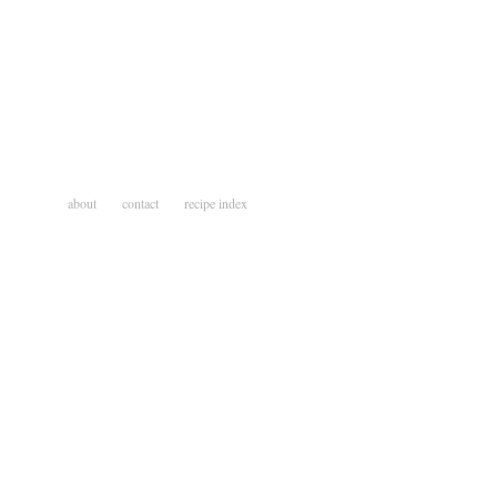
about
contact
recipe index