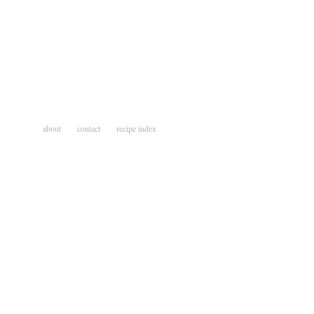
about
contact
recipe index