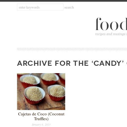
ARCHIVE FOR THE ‘CANDY’
Cajetas de Coco (Coconut
Truffles)
January 6, 2013