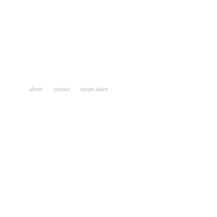
about
contact
recipe index