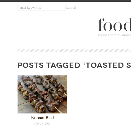
POSTS TAGGED ‘TOASTED S
Korean Beef
May 26, 2013