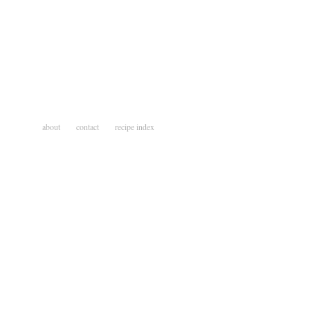
about
contact
recipe index