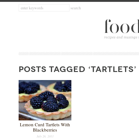
POSTS TAGGED ‘TARTLETS’
Lemon Curd Tartlets With
Blackberries
July 26, 2011