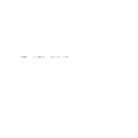
about
contact
recipe index