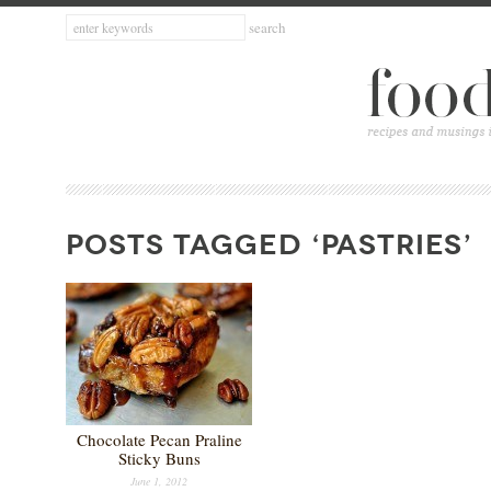
POSTS TAGGED ‘PASTRIES’
Chocolate Pecan Praline
Sticky Buns
June 1, 2012