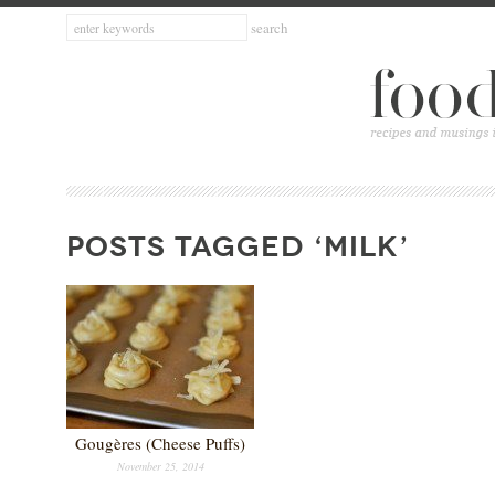
POSTS TAGGED ‘MILK’
Gougères (Cheese Puffs)
November 25, 2014