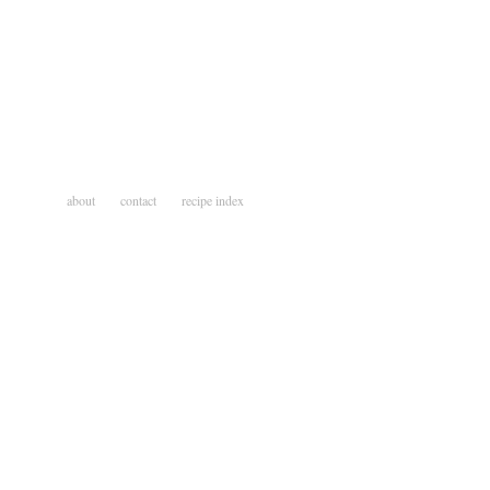
about
contact
recipe index