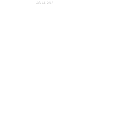
July 12, 2011