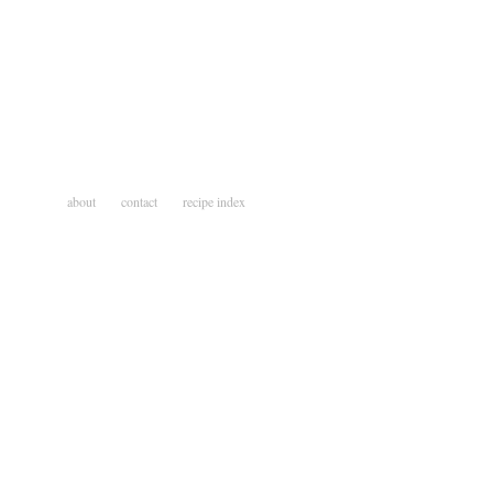
about
contact
recipe index