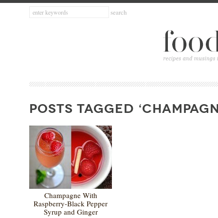
POSTS TAGGED ‘CHAMPAGN
Champagne With
Raspberry-Black Pepper
Syrup and Ginger