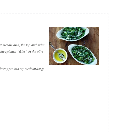
casserole dish, the top and sides
 the spinach “fries” in the olive
 down) fits into my medium-large