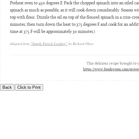
Preheat oven to 450 degrees F. Pack the chopped spinach into an oiled cas
spinach as much as possible, as it will cook down considerably. Season with
top with flour. Drizzle the oil on top of the floured spinach in a criss-cros
minutes, then turn down the heat to 375 degrees F and cook for an additi
time at 375 F will be approximately 30 minutes.)
Adapted from
“Simple French Cooking”
by Richard Olney
This delicious recipe brought to
https://www.foodswoon.com/proven