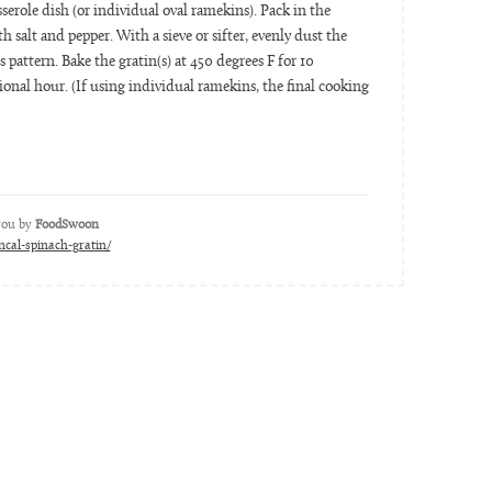
serole dish (or individual oval ramekins). Pack in the
 salt and pepper. With a sieve or sifter, evenly dust the
s pattern. Bake the gratin(s) at 450 degrees F for 10
onal hour. (If using individual ramekins, the final cooking
 you by
FoodSwoon
cal-spinach-gratin/