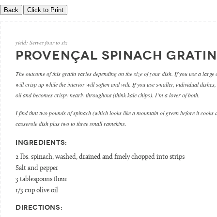
yield:
Serves four to six
PROVENÇAL SPINACH GRATIN
The outcome of this gratin varies depending on the size of your dish. If you use a large 
will crisp up while the interior will soften and wilt. If you use smaller, individual dishes,
oil and becomes crispy nearly throughout (think kale chips). I’m a lover of both.
I find that two pounds of spinach (which looks like a mountain of green before it cooks
casserole dish plus two to three small ramekins.
INGREDIENTS:
2 lbs. spinach, washed, drained and finely chopped into strips
Salt and pepper
3 tablespoons flour
1/3 cup olive oil
DIRECTIONS: