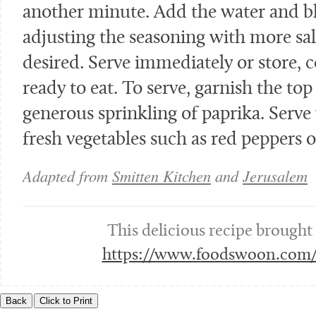
another minute. Add the water and bl
adjusting the seasoning with more sa
desired. Serve immediately or store, c
ready to eat. To serve, garnish the top 
generous sprinkling of paprika. Serve 
fresh vegetables such as red peppers o
Adapted from
Smitten Kitchen
and
Jerusalem
This delicious recipe brought
https://www.foodswoon.com