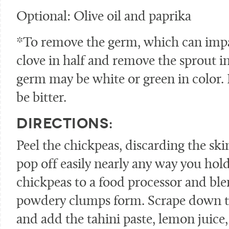
Optional: Olive oil and paprika
*To remove the germ, which can impart
clove in half and remove the sprout i
germ may be white or green in color. If 
be bitter.
DIRECTIONS:
Peel the chickpeas, discarding the skin
pop off easily nearly any way you hol
chickpeas to a food processor and ble
powdery clumps form. Scrape down th
and add the tahini paste, lemon juice, 