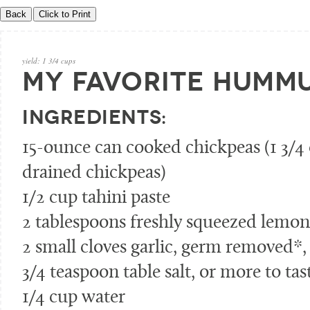
yield:
1 3/4 cups
MY FAVORITE HUMM
INGREDIENTS:
15-ounce can cooked chickpeas (1 3/4
drained chickpeas)
1/2 cup tahini paste
2 tablespoons freshly squeezed lemon 
2 small cloves garlic, germ removed*
3/4 teaspoon table salt, or more to tas
1/4 cup water